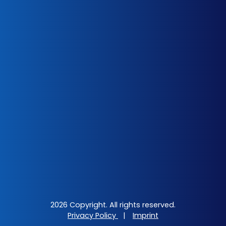
2026 Copyright. All rights reserved.
Privacy Policy
|
Imprint