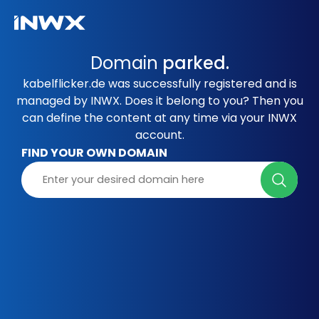
Domain
parked.
kabelflicker.de was successfully registered and is
managed by INWX. Does it belong to you? Then you
can define the content at any time via your INWX
account.
FIND YOUR OWN DOMAIN